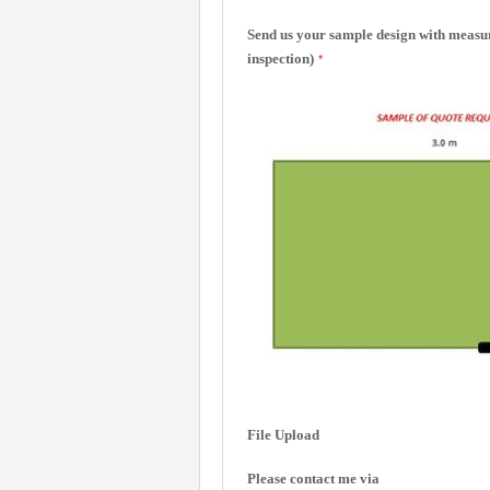
Send us your sample design with measure
inspection)
*
File Upload
Please contact me via