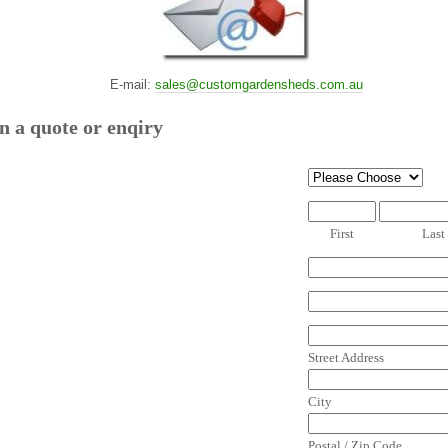
E-mail:
sales@customgardensheds.com.au
n a quote or enqiry
First
Last
Street Address
City
Postal / Zip Code