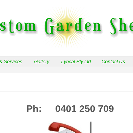
& Services
Gallery
Lyncal Pty Ltd
Contact Us
Ph: 0401 250 709