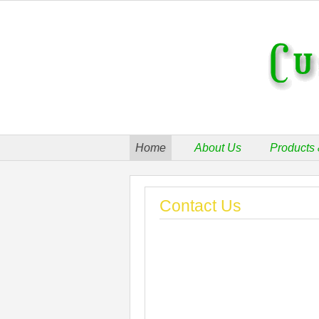
Home
About Us
Products 
Contact Us