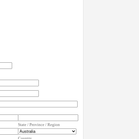
State / Province / Region
Country