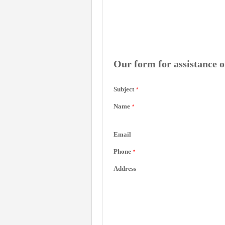
Our form for assistance o
Subject
*
Name
*
Email
Phone
*
Address