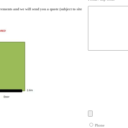
ments and we will send you a quote (subject to site
Phone